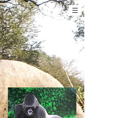
Zambia